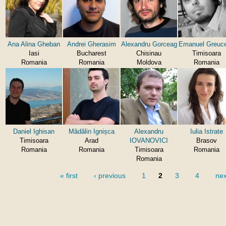
Ana Alina Gheban
Andrei Gherasim
Alexandru Gorceag
Emanuel Greuc
Iasi
Bucharest
Chisinau
Timisoara
Romania
Romania
Moldova
Romania
Daniel Ighisan
Mădălin Ignișca
Alexandru
Iulia Istrate
Timisoara
Arad
IOVANOVICI
Brasov
Romania
Romania
Timisoara
Romania
Romania
« first
‹ previous
1
2
3
4
nex