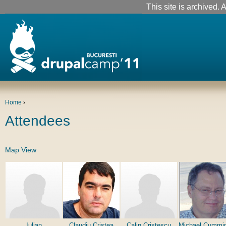
This site is archived. A
Home
›
Attendees
Map View
Iulian
Claudiu Cristea
Calin Cristescu
Michael Cummi