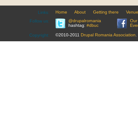
Home
About
Getting there
Venu
Links:
@drupalromania
Our
Follow us:
hashtag:
#dbuc
Eve
©2010-2011
Drupal Romania Association
.
Copyright: