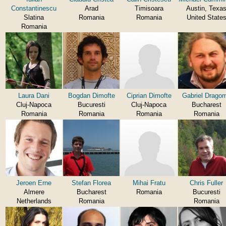
Constantinescu
Arad
Timisoara
Austin, Texa
Slatina
Romania
Romania
United State
Romania
Laura Dani
Bogdan Dimofte
Ciprian Dimofte
Gabriel Dragom
Cluj-Napoca
Bucuresti
Cluj-Napoca
Bucharest
Romania
Romania
Romania
Romania
Jeroen Erne
Stefan Florea
Mihai Fratu
Chris Fuller
Almere
Bucharest
Romania
Bucuresti
Netherlands
Romania
Romania