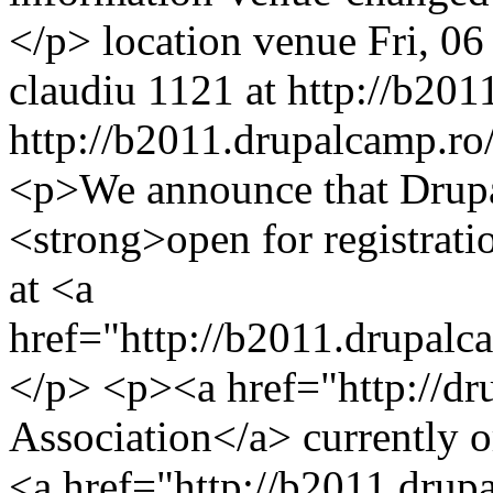
</p>
location
venue
Fri, 0
claudiu
1121 at http://b201
http://b2011.drupalcamp.ro/
<p>We announce that Drupa
<strong>open for registrati
at <a
href="http://b2011.drupal
</p> <p><a href="http://d
Association</a> currently o
<a href="http://b2011.dru