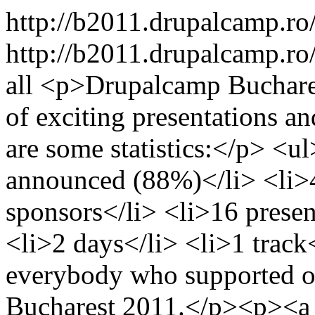
http://b2011.drupalcamp.ro
http://b2011.drupalcamp.ro
all
<p>Drupalcamp Bucharest
of exciting presentations a
are some statistics:</p> <u
announced (88%)</li> <li>4
sponsors</li> <li>16 presen
<li>2 days</li> <li>1 trac
everybody who supported o
Bucharest 2011.</p><p><a