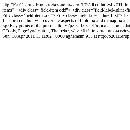
http://b2011.drupalcamp.ro/taxonomy/term/193/all
en
http://b2011.dr
items"> <div class="field-item odd"> <div class="field-label-inline-f
<div class="field-item odd"> <div class="field-label-inline-first">
This presentation will cover the aspects of building and managing a 
<p>Key points of the presentation:</p> <ul> <li>From a custom solu
CTools, PageSyndication, Themekey</li> <li>Infrastructure overv
Sun, 10 Apr 2011 11:11:02 +0000
agherasim
918 at http://b2011.dru