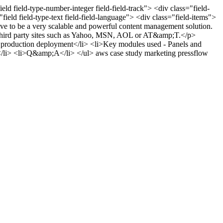
ield field-type-number-integer field-field-track"> <div class="field-
ield field-type-text field-field-language"> <div class="field-items">
ve to be a very scalable and powerful content management solution.
 to third party sites such as Yahoo, MSN, AOL or AT&amp;T.</p>
 production deployment</li> <li>Key modules used - Panels and
</li> <li>Q&amp;A</li> </ul>
aws
case study
marketing
pressflow