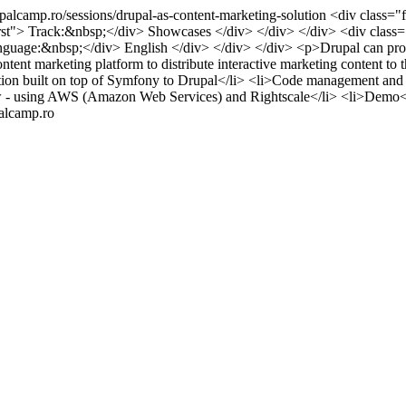
upalcamp.ro/sessions/drupal-as-content-marketing-solution
<div class="f
irst"> Track:&nbsp;</div> Showcases </div> </div> </div> <div class="f
 Language:&nbsp;</div> English </div> </div> </div> <p>Drupal can pro
content marketing platform to distribute interactive marketing content
tion built on top of Symfony to Drupal</li> <li>Code management and
iew - using AWS (Amazon Web Services) and Rightscale</li> <li>Demo
palcamp.ro