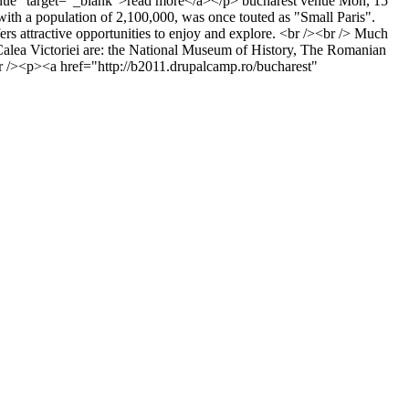
venue" target="_blank">read more</a></p>
bucharest
venue
Mon, 15
with a population of 2,100,000, was once touted as "Small Paris".
ffers attractive opportunities to enjoy and explore. <br /><br /> Much
on Calea Victoriei are: the National Museum of History, The Romanian
/><p><a href="http://b2011.drupalcamp.ro/bucharest"