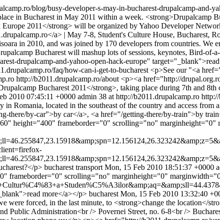
upalcamp.ro/blog/busy-developer-s-may-in-bucharest-drupalcamp-and-
place in Bucharest in May 2011 within a week. <strong>Drupalcamp Bu
ack Europe 2011</strong> will be organized by Yahoo Developer Netw
.drupalcamp.ro</a> | May 7-8, Student's Culture House, Bucharest, 
isoara in 2010, and was joined by 170 developers from countries. We e
camp Bucharest will mashup lots of sessions, keynotes, Bird-of-a-Fe
charest-drupalcamp-and-yahoo-open-hack-europe" target="_blank">rea
11.drupalcamp.ro/faq/how-can-i-get-to-bucharest
<p>See our "<a href="
mp.ro
http://b2011.drupalcamp.ro/about
<p><a href="http://drupal.org.
g>Drupalcamp Bucharest 2011</strong>, taking place during 7th and 8t
Feb 2010 07:45:11 +0000
admin
38 at http://b2011.drupalcamp.ro
http:
t city in Romania, located in the southeast of the country and access fr
ting-there/by-car">by car</a>, <a href="/getting-there/by-train">by t
60" height="400" frameborder="0" scrolling="no" marginheight="0" 
l=46.255847,23.15918&amp;spn=12.156124,26.323242&amp;z=5&a
ient=firefox-
l=46.255847,23.15918&amp;spn=12.156124,26.323242&amp;z=5&amp
ucharest?</p>
bucharest
transport
Mon, 15 Feb 2010 18:51:37 +0000
a
0" frameborder="0" scrolling="no" marginheight="0" marginwidth="0
+Cultur%C4%83+a+Studen%C5%A3ilor&amp;aq=&amp;sll=44.43784
"_blank">read more</a></p>
bucharest
Mon, 15 Feb 2010 13:32:40 +0
e were forced, in the last minute, to <strong>change the location</st
d Public Administration<br /> Povernei Street, no. 6-8<br /> Bucharest