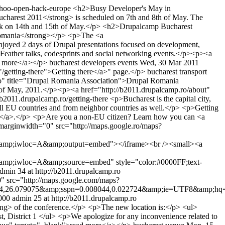
yahoo-open-hack-europe
<h2>Busy Developer's May in
charest 2011</strong> is scheduled on 7th and 8th of May. The
ork on 14th and 15th of May.</p> <h2>Drupalcamp Bucharest
Romania</strong></p> <p>The <a
njoyed 2 days of Drupal presentations focused on development,
ather talks, codesprints and social networking events.</p><p><a
d more</a></p>
bucharest
developers
events
Wed, 30 Mar 2011
/getting-there">Getting there</a>" page.</p>
bucharest
transport
ro" title="Drupal Romania Association">Drupal Romania
h of May, 2011.</p><p><a href="http://b2011.drupalcamp.ro/about"
//b2011.drupalcamp.ro/getting-there
<p>Bucharest is the capital city,
om all EU countries and from neighbor countries as well.</p> <p>Getting
rain</a>.</p> <p>Are you a non-EU citizen? Learn how you can <a
marginwidth="0" src="http://maps.google.ro/maps?
mp;iwloc=A&amp;output=embed"></iframe><br /><small><a
;iwloc=A&amp;source=embed" style="color:#0000FF;text-
dmin
34 at http://b2011.drupalcamp.ro
" src="http://maps.google.com/maps?
,26.079075&amp;sspn=0.008044,0.022724&amp;ie=UTF8&amp;hq
000
admin
25 at http://b2011.drupalcamp.ro
rong> of the conference.</p> <p>The new location is:</p> <ul>
, District 1 </ul> <p>We apologize for any inconvenience related to