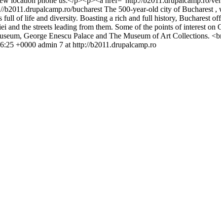
e new location phone us:</p><p><a href="http://b2011.drupalcamp.ro/
://b2011.drupalcamp.ro/bucharest
The 500-year-old city of Bucharest , 
 full of life and diversity. Boasting a rich and full history, Bucharest o
riei and the streets leading from them. Some of the points of interest 
seum, George Enescu Palace and The Museum of Art Collections. <br 
56:25 +0000
admin
7 at http://b2011.drupalcamp.ro