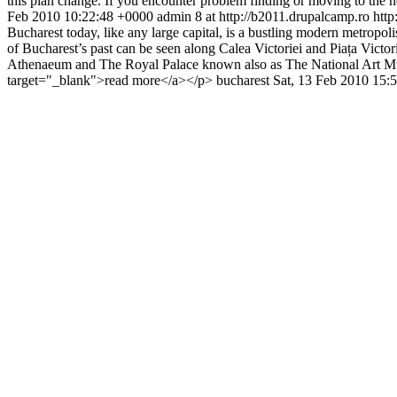
this plan change. If you encounter problem finding or moving to th
Feb 2010 10:22:48 +0000
admin
8 at http://b2011.drupalcamp.ro
http
Bucharest today, like any large capital, is a bustling modern metropolis
of Bucharest’s past can be seen along Calea Victoriei and Piața Victo
Athenaeum and The Royal Palace known also as The National Art Mu
target="_blank">read more</a></p>
bucharest
Sat, 13 Feb 2010 15: