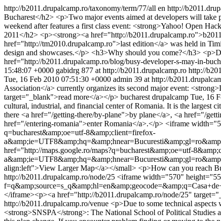
http://b2011.drupalcamp.ro/taxonomy/term/77/all
en
http://b2011.dr
Bucharest</h2> <p>Two major events aimed at developers will take 
weekend after features a first class event: <strong>Yahoo! Open H
2011</h2> <p><strong><a href="http://b2011.drupalcamp.ro">b2011
href="http://tm2010.drupalcamp.ro">last edition</a> was held in Tim
design and showcases.</p> <h3>Why should you come?</h3> <p>Drupal
href="http://b2011.drupalcamp.ro/blog/busy-developer-s-may-in-bu
15:48:07 +0000
gabidrg
877 at http://b2011.drupalcamp.ro
http://b20
Tue, 16 Feb 2010 07:51:30 +0000
admin
39 at http://b2011.drupalca
Association</a> currently organizes its second major event: <stron
target="_blank">read more</a></p>
bucharest
drupalcamp
Tue, 16 
cultural, industrial, and financial center of Romania. It is the larges
there <a href="/getting-there/by-plane">by plane</a>, <a href="/get
href="/entering-romania">enter Romania</a>.</p> <iframe width="5
q=bucharest&amp;oe=utf-8&amp;client=firefox-
a&amp;ie=UTF8&amp;hq=&amp;hnear=Bucuresti&amp;gl=ro&amp;l
href="http://maps.google.ro/maps?q=bucharest&amp;oe=utf-8&amp;cl
a&amp;ie=UTF8&amp;hq=&amp;hnear=Bucuresti&amp;gl=ro&amp;l
align:left">View Larger Map</a></small> <p>How can you reach B
http://b2011.drupalcamp.ro/node/25
<iframe width="570" height="55
f=q&amp;source=s_q&amp;hl=en&amp;geocode=&amp;q=Casa+de
</iframe><p><a href="http://b2011.drupalcamp.ro/node/25" target=
http://b2011.drupalcamp.ro/venue
<p>Due to some technical aspects w
<strong>SNSPA</strong>: The National School of Political Studies an