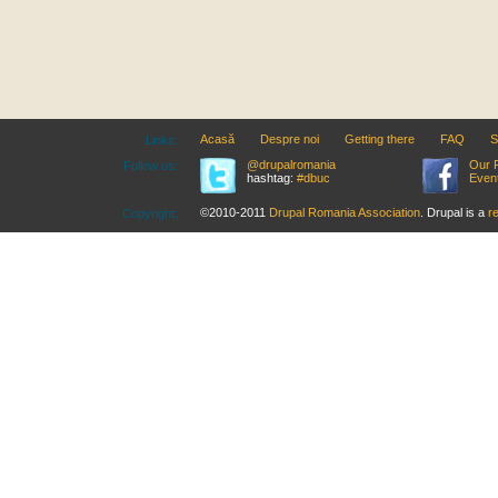
Acasă
Despre noi
Getting there
FAQ
S
Links:
@drupalromania
Our 
Follow us:
hashtag:
#dbuc
Even
©2010-2011
Drupal Romania Association
. Drupal is a
r
Copyright: