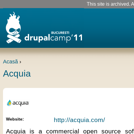
This site is archived. A
Acasă
›
Acquia
http://acquia.com/
Website:
Acquia is a commercial open source so