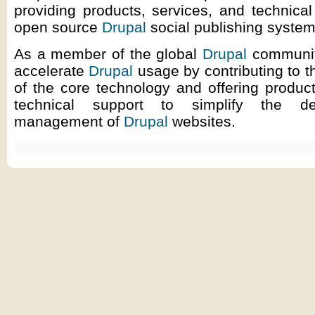
providing products, services, and technical
open source
Drupal
social publishing system
As a member of the global
Drupal
communit
accelerate
Drupal
usage by contributing to 
of the core technology and offering produc
technical support to simplify the d
management of
Drupal
websites.