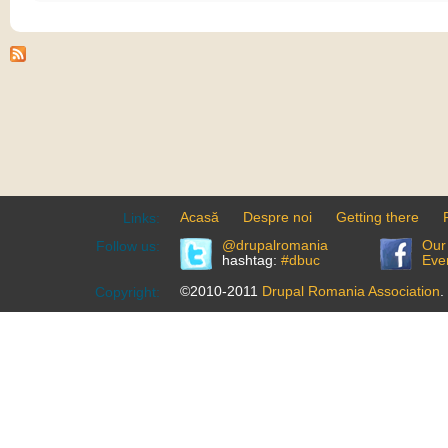
Acasă
Despre noi
Getting there
Links:
@drupalromania
Our
Follow us:
hashtag:
#dbuc
Eve
©2010-2011
Drupal Romania Association
.
Copyright: