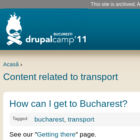
This site is archived. A
Acasă
›
Content related to transport
How can I get to Bucharest?
bucharest
,
transport
Tagged:
See our "
Getting there
" page.