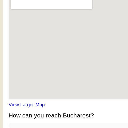
View Larger Map
How can you reach Bucharest?