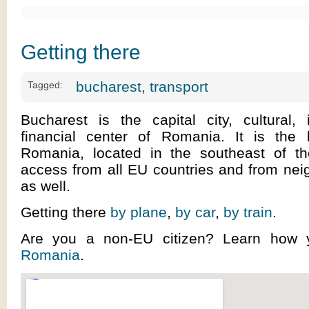
Getting there
bucharest
,
transport
Tagged:
Bucharest is the capital city, cultural, 
financial center of Romania. It is the l
Romania, located in the southeast of t
access from all EU countries and from nei
as well.
Getting there
by plane
,
by car
,
by train
.
Are you a non-EU citizen? Learn how
Romania
.