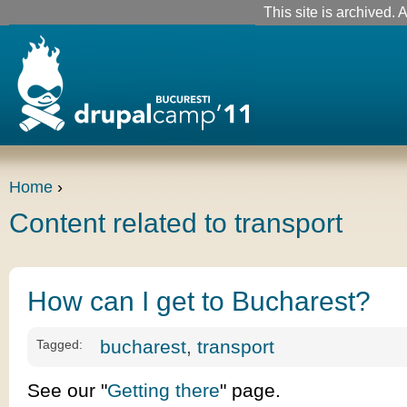
This site is archived. A
Home
›
Content related to transport
How can I get to Bucharest?
bucharest
,
transport
Tagged:
See our "
Getting there
" page.