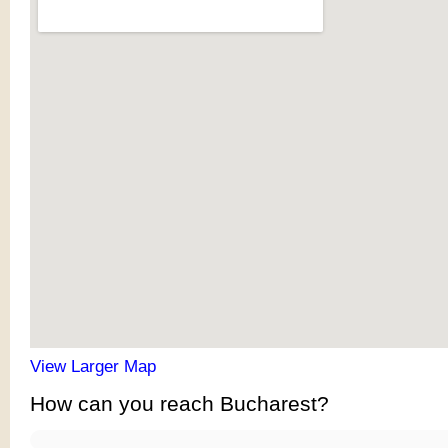
View Larger Map
How can you reach Bucharest?