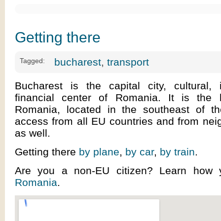
Getting there
bucharest
,
transport
Tagged:
Bucharest is the capital city, cultural, 
financial center of Romania. It is the l
Romania, located in the southeast of t
access from all EU countries and from nei
as well.
Getting there
by plane
,
by car
,
by train
.
Are you a non-EU citizen? Learn how
Romania
.