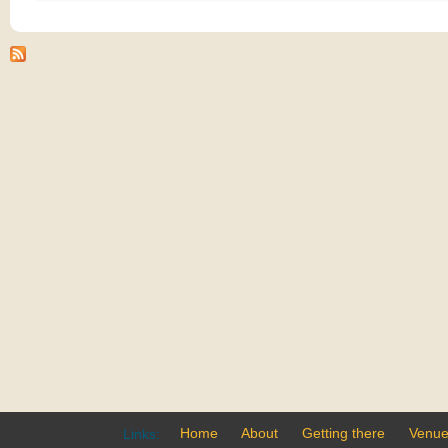
Home
About
Getting there
Venu
Links: