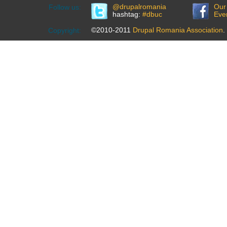
@drupalromania
Our
Follow us:
hashtag:
#dbuc
Eve
©2010-2011
Drupal Romania Association
.
Copyright: