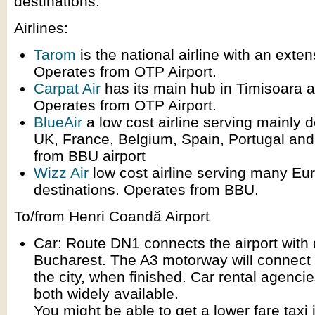
destinations.
Airlines:
Tarom
is the national airline with an exte
Operates from OTP Airport.
Carpat Air
has its main hub in Timisoara 
Operates from OTP Airport.
BlueAir
a low cost airline serving mainly d
UK, France, Belgium, Spain, Portugal and 
from BBU airport
Wizz Air
low cost airline serving many Eu
destinations. Operates from BBU.
To/from Henri Coandă Airport
Car: Route DN1 connects the airport wit
Bucharest. The A3 motorway will connect 
the city, when finished. Car rental agenci
both widely available.
You might be able to get a lower fare taxi 