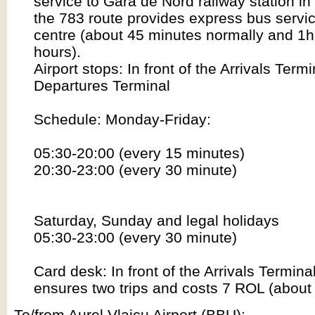
service to Gara de Nord railway station i
the 783 route provides express bus service
centre (about 45 minutes normally and 1h
hours).
Airport stops: In front of the Arrivals Term
Departures Terminal
Schedule: Monday-Friday:
05:30-20:00 (every 15 minutes)
20:30-23:00 (every 30 minute)
Saturday, Sunday and legal holidays
05:30-23:00 (every 30 minute)
Card desk: In front of the Arrivals Termina
ensures two trips and costs 7 ROL (about
To/from Aurel Vlaicu Airport (BBU):