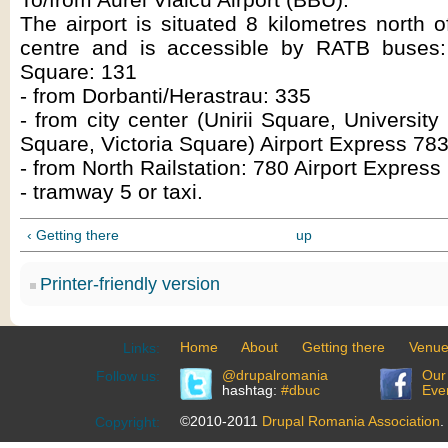
The airport is situated 8 kilometres north o
centre and is accessible by RATB buses
Square: 131
- from Dorbanti/Herastrau: 335
- from city center (Unirii Square, Universi
Square, Victoria Square) Airport Express 783
- from North Railstation: 780 Airport Express
- tramway 5 or taxi.
‹ Getting there
up
Printer-friendly version
Home
About
Getting there
Venu
Links:
@drupalromania
Our
Follow us:
hashtag:
#dbuc
Eve
©2010-2011
Drupal Romania Association
.
Copyright: