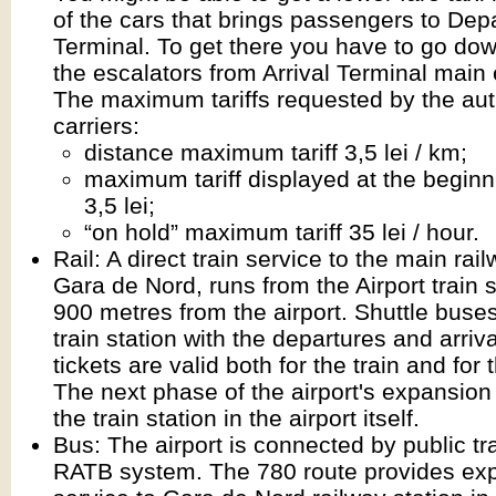
of the cars that brings passengers to Dep
Terminal. To get there you have to go dow
the escalators from Arrival Terminal main
The maximum tariffs requested by the aut
carriers:
distance maximum tariff 3,5 lei / km;
maximum tariff displayed at the beginni
3,5 lei;
“on hold” maximum tariff 35 lei / hour.
Rail: A direct train service to the main rail
Gara de Nord, runs from the Airport train s
900 metres from the airport. Shuttle buse
train station with the departures and arriv
tickets are valid both for the train and for 
The next phase of the airport's expansion
the train station in the airport itself.
Bus: The airport is connected by public tr
RATB system. The 780 route provides ex