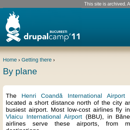
This site is archived. A
Home
›
Getting there
›
By plane
The
Henri Coandă International Airport
(
located a short distance north of the city 
busiest airport. Most low-cost airlines fly 
Vlaicu International Airport
(BBU), in Băne
airlines serve these airports, from 