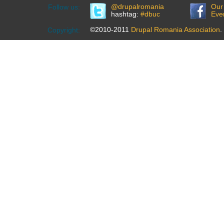
@drupalromania
Our
Follow us:
hashtag:
#dbuc
Eve
©2010-2011
Drupal Romania Association
.
Copyright: