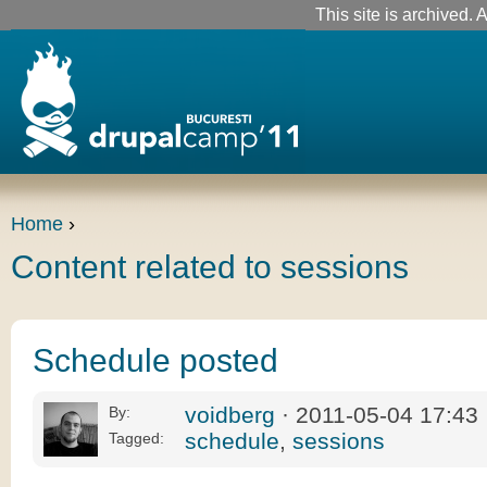
This site is archived. A
Home
›
Content related to sessions
Schedule posted
voidberg
· 2011-05-04 17:43
By:
schedule
,
sessions
Tagged: