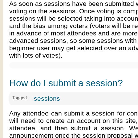
As soon as sessions have been submitted w
voting on the sessions. Once voting is comp
sessions will be selected taking into accoun
and the bias among voters (voters will be re
in advance of most attendees and are more 
advanced sessions, so some sessions with 
beginner user may get selected over an ad
with lots of votes).
How do I submit a session?
sessions
Tagged:
Any attendee can submit a session for con
will need to create an account on this site,
attendee, and then submit a session. W
announcement once the session proposal wi