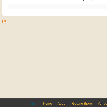
Home
About
Getting there
Venu
Links: