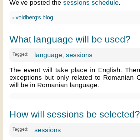
We've posted the
sessions schedule
.
voidberg's blog
What language will be used?
language
,
sessions
Tagged:
The event will take place in English. The
exceptions but only related to Romanian 
will be in Romanian language.
How will sessions be selected?
sessions
Tagged: