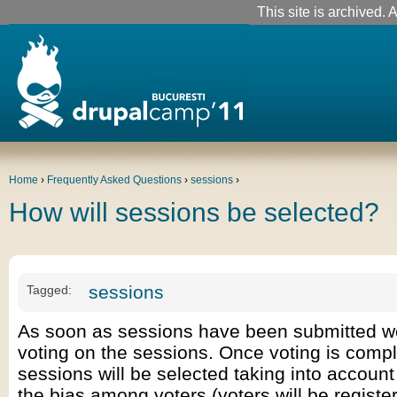
This site is archived. A
Home
›
Frequently Asked Questions
›
sessions
›
How will sessions be selected?
sessions
Tagged:
As soon as sessions have been submitted we
voting on the sessions. Once voting is compl
sessions will be selected taking into account
the bias among voters (voters will be register