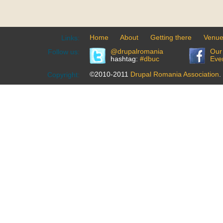
Home
About
Getting there
Venu
Links:
@drupalromania
Our
Follow us:
hashtag:
#dbuc
Eve
©2010-2011
Drupal Romania Association
.
Copyright: