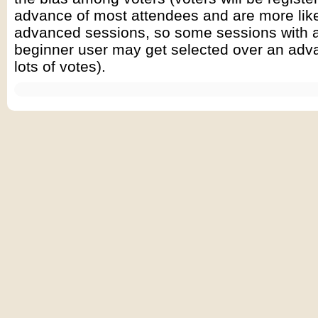
advance of most attendees and are more like
advanced sessions, so some sessions with a
beginner user may get selected over an adva
lots of votes).