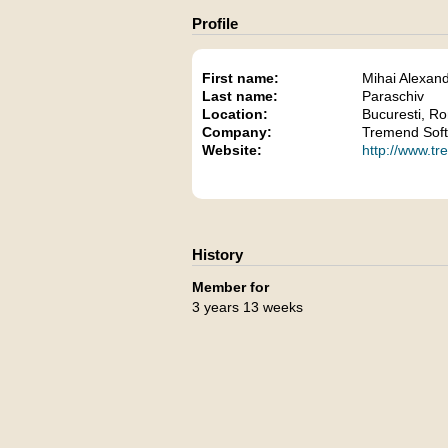
Profile
First name:
Mihai Alexan
Last name:
Paraschiv
Location:
Bucuresti, R
Company:
Tremend Soft
Website:
http://www.t
History
Member for
3 years 13 weeks