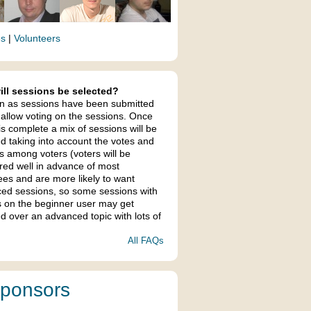
es
|
Volunteers
ll sessions be selected?
n as sessions have been submitted
 allow voting on the sessions. Once
is complete a mix of sessions will be
ed taking into account the votes and
s among voters (voters will be
ered well in advance of most
ees and are more likely to want
ed sessions, so some sessions with
s on the beginner user may get
d over an advanced topic with lots of
All FAQs
ponsors