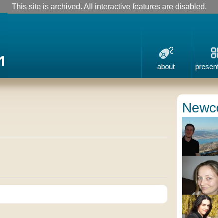
This site is archived. All interactive features are disabled.
about
presen
Newc