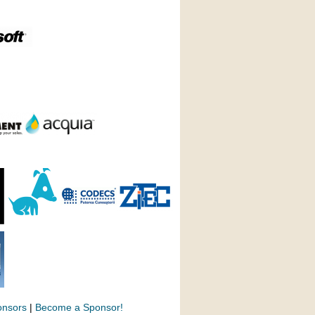
onsors
|
Become a Sponsor!