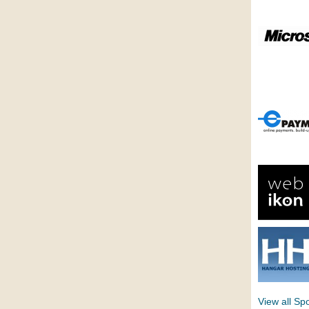
View all Sp