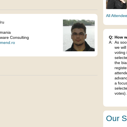
All Attende
dru
omania
Q:
How wi
ware Consulting
A:
As soo
remend.ro
we will
voting 
select
the bia
regist
attend
advanc
a focu
selecte
votes).
Our S