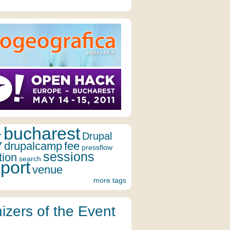
bucharest
r
Drupal
7
drupalcamp
fee
pressflow
sessions
tion
search
port
venue
more tags
izers of the Event