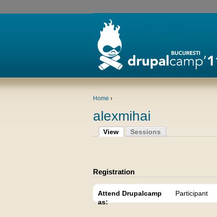
Home
›
alexmihai
View
Sessions
Registration
Attend Drupalcamp
Participant
as: