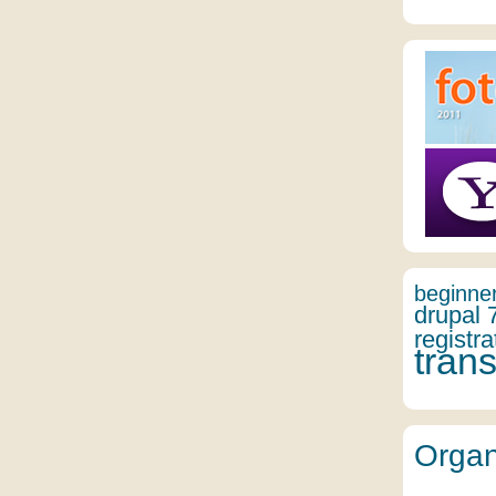
beginne
drupal 
registra
trans
Organ