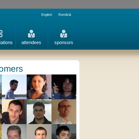
English
Română
tations
attendees
sponsors
omers