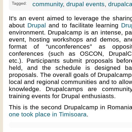
community
,
drupal events
,
drupalc
Tagged:
It's an event aimed to leverage the shari
about
Drupal
and to facilitate learning
Dru
environment. Drupalcamp is an intense, par
event, hosting workshops and demos, and
format of “unconferences” as opposit
conferences (such as OSCON, DrupalC
etc.). Participants submit proposals befo
held, and the schedule is designed b
proposals. The overall goals of Drupalcamp
local and regional communities and to allow
knowledge. Drupalcamps are communit
training events for Drupal enthusiasts.
This is the second Drupalcamp in Romani
one took place in Timisoara
.