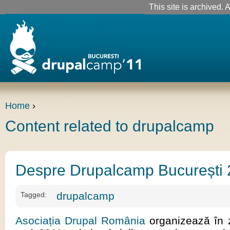
This site is archived. A
Home
›
Content related to drupalcamp
Despre Drupalcamp București
drupalcamp
Tagged:
Asociația Drupal România
organizează în z