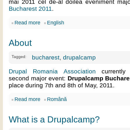
mai 2011 cel de-al doilea eveniment maj
Bucharest 2011
.
Read more
English
About
bucharest
,
drupalcamp
Tagged:
Drupal Romania Association
currently 
second major event:
Drupalcamp Buchare
place during 7th and 8th of May, 2011.
Read more
Română
What is a Drupalcamp?