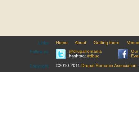
Home
About
Getting there
Venu
Links:
@drupalromania
Our
Follow us:
hashtag:
#dbuc
Eve
©2010-2011
Drupal Romania Association
.
Copyright: