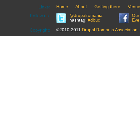
Home
About
Getting there
Venu
Links:
@drupalromania
Our
Follow us:
hashtag:
#dbuc
Eve
©2010-2011
Drupal Romania Association
.
Copyright: