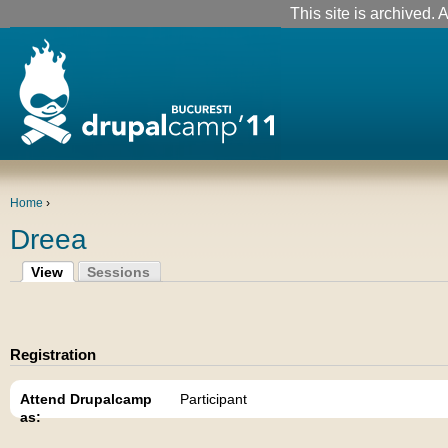
This site is archived. A
Home
›
Dreea
View
Sessions
Registration
Attend Drupalcamp
Participant
as: