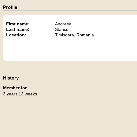
Profile
First name:
Andreea
Last name:
Stancu
Location:
Timisoara, Romania
History
Member for
3 years 13 weeks