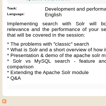
Development and perform
Track:
English
Language:
Implementing search with Solr will b
relevance and the performance of your se
that will be covered in the session:
* The problems with "classic" search
* What is Solr and a short overview of how i
* Presentation & demo of the apache solr 
* Solr vs MySQL search - feature an
comparison
* Extending the Apache Solr module
* Q&A