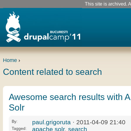
This site is archived. A
Home
›
Content related to search
Awesome search results with 
Solr
paul.grigoruta
· 2011-04-09 21:40
By:
apache solr
,
search
Tagged: