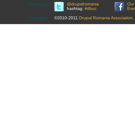
@drupalromania
Our
Follow us:
hashtag:
#dbuc
Eve
©2010-2011
Drupal Romania Association
.
Copyright: