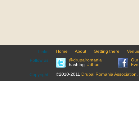
Home
About
Getting there
Venu
Links:
@drupalromania
Our
Follow us:
hashtag:
#dbuc
Eve
©2010-2011
Drupal Romania Association
.
Copyright: