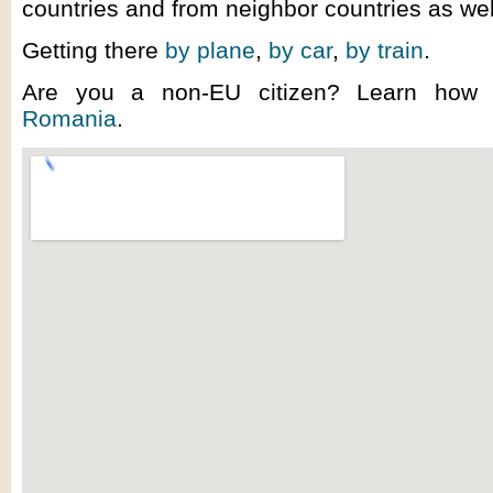
countries and from neighbor countries as wel
Getting there
by plane
,
by car
,
by train
.
Are you a non-EU citizen? Learn ho
Romania
.