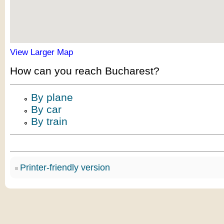
View Larger Map
How can you reach Bucharest?
By plane
By car
By train
Printer-friendly version