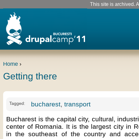
This site is archived. A
Home
›
Getting there
bucharest
,
transport
Tagged:
Bucharest is the capital city, cultural, industr
center of Romania. It is the largest city in 
in the southeast of the country and acc