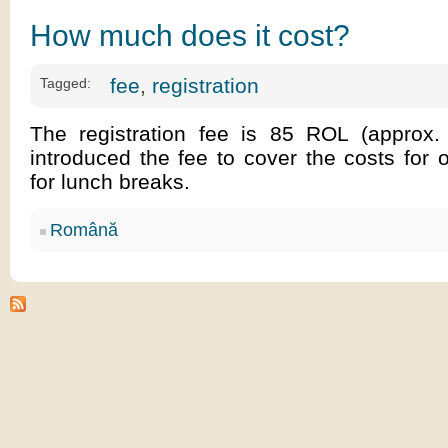
How much does it cost?
fee
,
registration
Tagged:
The registration fee is 85 ROL (approx
introduced the fee to cover the costs for o
for lunch breaks.
Română