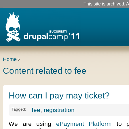
This site is archived. A
Home
›
Content related to fee
How can I pay may ticket?
fee
,
registration
Tagged:
We are using
ePayment Platform
to pr