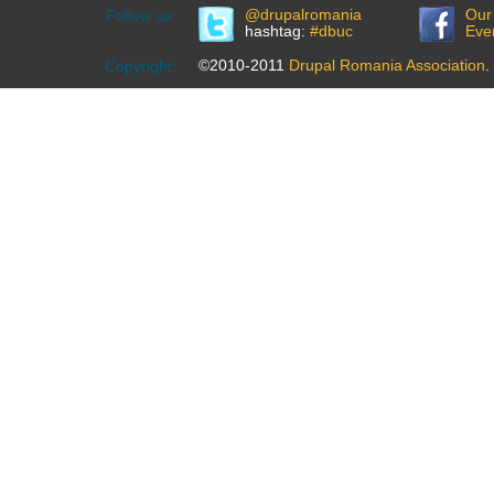
@drupalromania
Our
Follow us:
hashtag:
#dbuc
Eve
©2010-2011
Drupal Romania Association
.
Copyright: