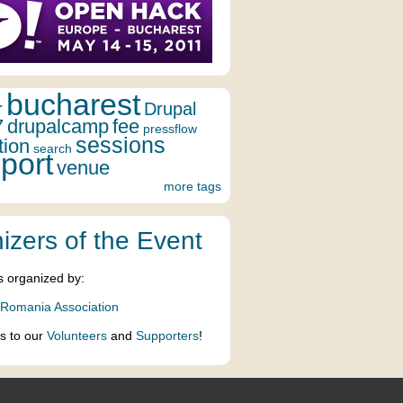
bucharest
r
Drupal
7
drupalcamp
fee
pressflow
sessions
tion
search
port
venue
more tags
izers of the Event
s organized by:
 Romania Association
s to our
Volunteers
and
Supporters
!