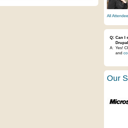
All Attende
Q:
Can I 
Drupa
A:
Yes! C
and
co
Our S