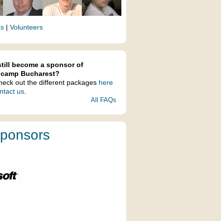
es
|
Volunteers
still become a sponsor of
lcamp Bucharest?
heck out the different packages
here
ntact us
.
All FAQs
ponsors