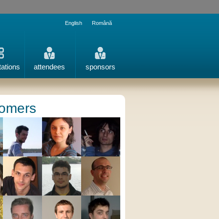
English
Română
tations
attendees
sponsors
omers