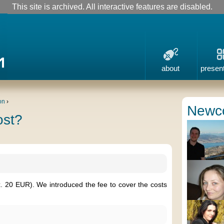
This site is archived. All interactive features are disabled.
about
presen
on
›
Newc
ost?
x. 20 EUR). We introduced the fee to cover the costs