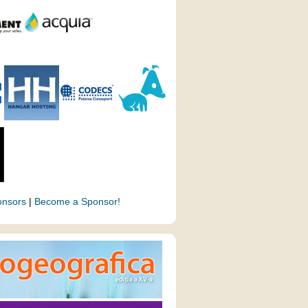
onsors
|
Become a Sponsor!