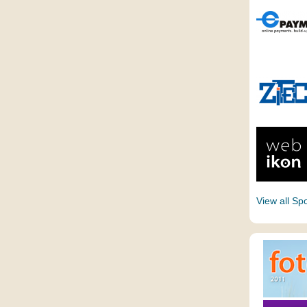
View all Sp