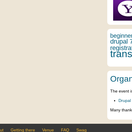
beginne
drupal 
registra
trans
Organ
The event i
Drupal
Many thank
ut
Getting there
Venue
FAQ
Swag