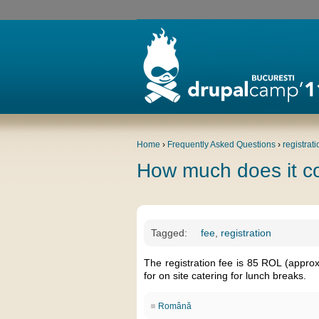
Home
›
Frequently Asked Questions
›
registrati
How much does it c
Tagged:
fee
,
registration
The registration fee is 85 ROL (appro
for on site catering for lunch breaks.
Română