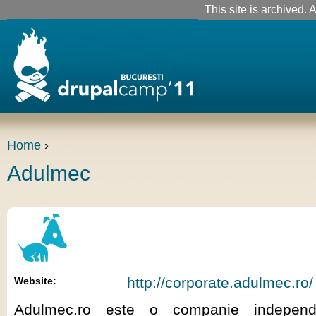
This site is archived. A
Home
›
Adulmec
http://corporate.adulmec.ro/
Website:
Adulmec.ro este o companie indepen