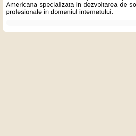
Americana specializata in dezvoltarea de sol
profesionale in domeniul internetului.