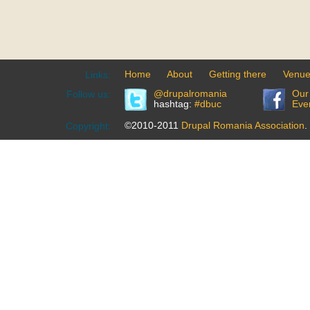
Home
About
Getting there
Venu
Links:
@drupalromania
Our
Follow us:
hashtag:
#dbuc
Eve
©2010-2011
Drupal Romania Association
.
Copyright: