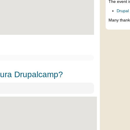
The event i
Drupal
Many thank
sura Drupalcamp?