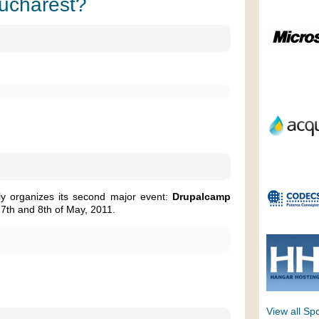
Bucharest?
ly organizes its second major event:
Drupalcamp
 7th and 8th of May, 2011.
View all Sp