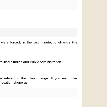
were forced, in the last minute, to
change the
olitical Studies and Public Administration
e related to this plan change. If you encounter
 location phone us: