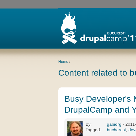
Home
›
Content related to 
Busy Developer's 
DrupalCamp and Y
By:
gabidrg
· 2011
Tagged:
bucharest
,
dev