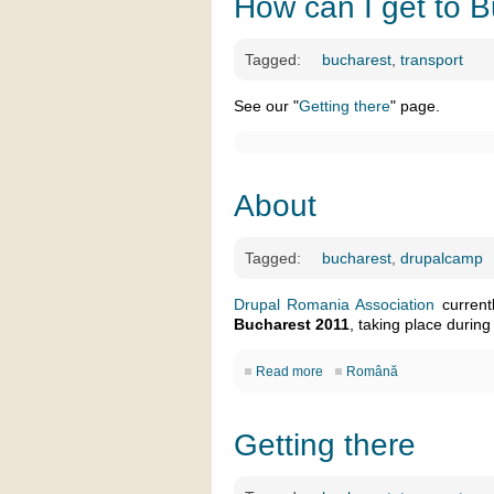
How can I get to 
Tagged:
bucharest
,
transport
See our "
Getting there
" page.
About
Tagged:
bucharest
,
drupalcamp
Drupal Romania Association
current
Bucharest 2011
, taking place during
Read more
Română
Getting there