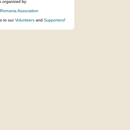
s organized by:
 Romania Association
s to our
Volunteers
and
Supporters
!