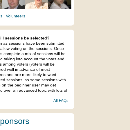
es
|
Volunteers
ll sessions be selected?
n as sessions have been submitted
 allow voting on the sessions. Once
is complete a mix of sessions will be
ed taking into account the votes and
s among voters (voters will be
ered well in advance of most
ees and are more likely to want
ed sessions, so some sessions with
s on the beginner user may get
d over an advanced topic with lots of
All FAQs
ponsors