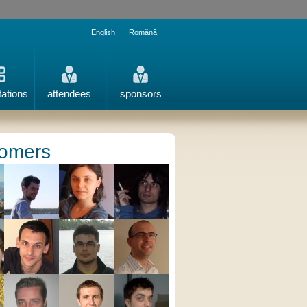
English
Română
tations
attendees
sponsors
omers