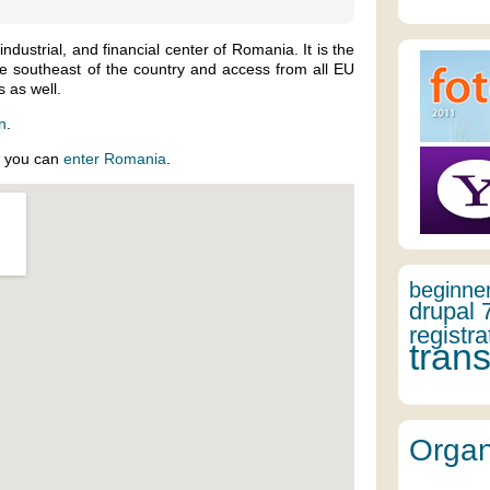
 industrial, and financial center of Romania. It is the
the southeast of the country and access from all EU
 as well.
in
.
w you can
enter Romania
.
beginne
drupal 
registra
trans
Organ