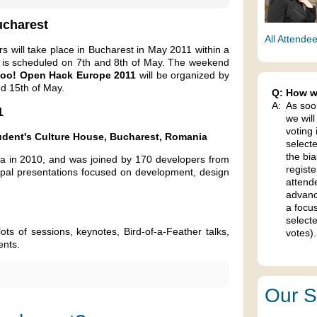
ucharest
All Attende
 will take place in Bucharest in May 2011 within a
is scheduled on 7th and 8th of May. The weekend
oo! Open Hack Europe 2011
will be organized by
d 15th of May.
Q:
How wi
A:
As soo
1
we will
voting 
udent's Culture House, Bucharest, Romania
select
the bia
a in 2010, and was joined by 170 developers from
regist
upal presentations focused on development, design
attend
advanc
a focu
selecte
ts of sessions, keynotes, Bird-of-a-Feather talks,
votes).
ents.
Our S