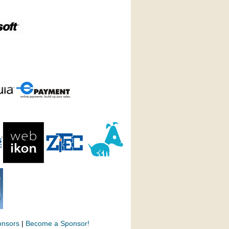
onsors
|
Become a Sponsor!