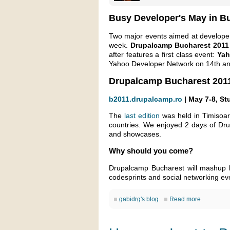
Busy Developer's May in B
Two major events aimed at developers
week.
Drupalcamp Bucharest 2011
after features a first class event:
Yah
Yahoo Developer Network on 14th an
Drupalcamp Bucharest 201
b2011.drupalcamp.ro
| May 7-8, St
The
last edition
was held in Timisoar
countries. We enjoyed 2 days of Dr
and showcases.
Why should you come?
Drupalcamp Bucharest will mashup lo
codesprints and social networking ev
gabidrg's blog
Read more