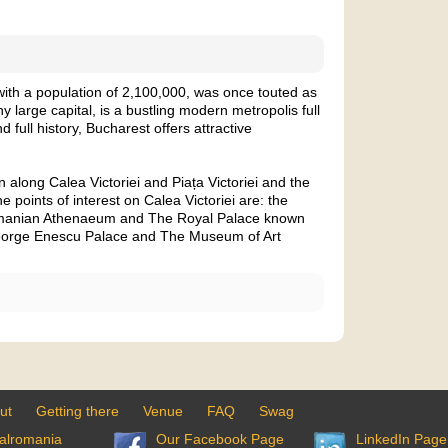
with a population of 2,100,000, was once touted as
y large capital, is a bustling modern metropolis full
nd full history, Bucharest offers attractive
along Calea Victoriei and Piața Victoriei and the
 points of interest on Calea Victoriei are: the
omanian Athenaeum and The Royal Palace known
eorge Enescu Palace and The Museum of Art
ut
Getting there
Venue
FAQ
Swag
alromania
Our Facebook Page
LinkedIn Page