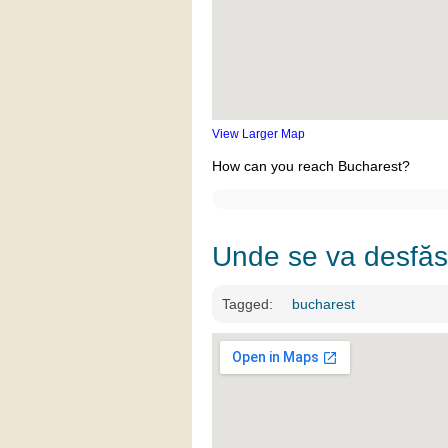
View Larger Map
How can you reach Bucharest?
Unde se va desfă
Tagged:
bucharest