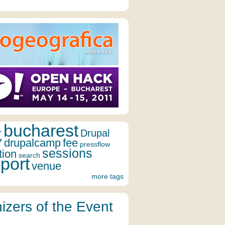
bucharest
r
Drupal
7
drupalcamp
fee
pressflow
sessions
tion
search
port
venue
more tags
izers of the Event