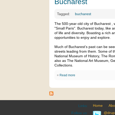
Bucharest
Tagged:
bucharest
The 500-year-old city of Bucharest , 
"Small Paris". Bucharest today, like an
of life and diversity. Boasting a rich a
opportunities to enjoy and explore.
Much of Bucharest’s past can be seen 
streets leading from them. Some of the
National Museum of History, The R
also as The National Art Museum, G
Collections.
Read more
Home
Abo
Links:
@drup
Follow us: