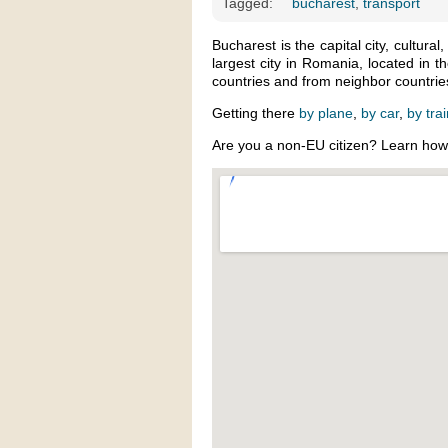
Tagged:
bucharest
,
transport
Bucharest is the capital city, cultural,
largest city in Romania, located in 
countries and from neighbor countries
Getting there
by plane
,
by car
,
by tra
Are you a non-EU citizen? Learn ho