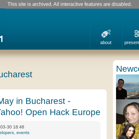
This site is archived. All interactive features are disabled.
about
presen
Newc
bucharest
May in Bucharest -
ahoo! Open Hack Europe
-03-30 18:48
elopers
,
events