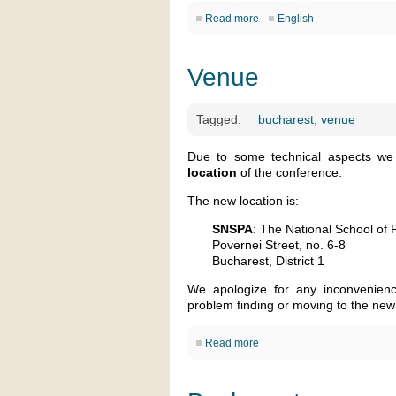
Read more
English
Venue
Tagged:
bucharest
,
venue
Due to some technical aspects we 
location
of the conference.
The new location is:
SNSPA
: The National School of P
Povernei Street, no. 6-8
Bucharest, District 1
We apologize for any inconvenienc
problem finding or moving to the new
Read more