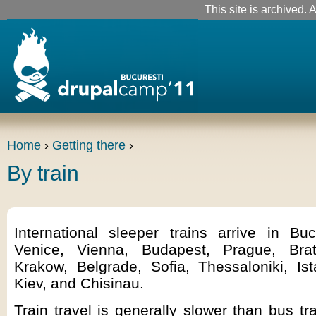
This site is archived. A
Home
›
Getting there
›
By train
International sleeper trains arrive in Bu
Venice, Vienna, Budapest, Prague, Brati
Krakow, Belgrade, Sofia, Thessaloniki, Is
Kiev, and Chisinau.
Train travel is generally slower than bus t