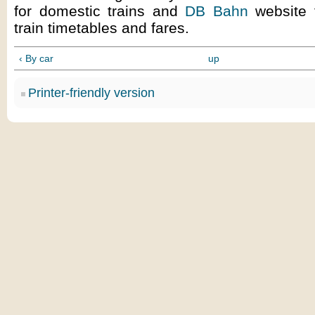
for domestic trains and
DB Bahn
website f
train timetables and fares.
‹ By car
up
Printer-friendly version