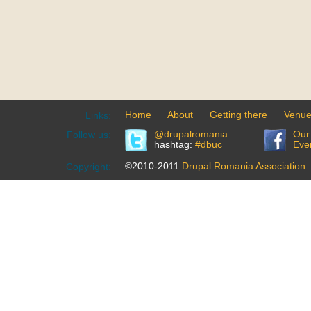
Home
About
Getting there
Venu
Links:
@drupalromania
Our
Follow us:
hashtag:
#dbuc
Eve
©2010-2011
Drupal Romania Association
.
Copyright: