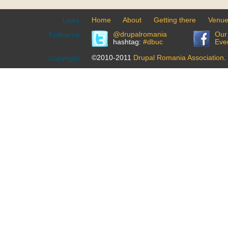
Home
About
Getting there
Venu
Links:
@drupalromania
Our
Follow us:
hashtag:
#dbuc
Eve
©2010-2011
Drupal Romania Association
.
Copyright: