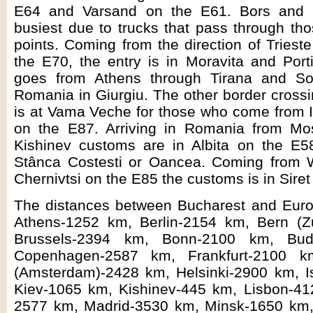
E64 and Varsand on the E61. Bors and 
busiest due to trucks that pass through th
points. Coming from the direction of Triest
the E70, the entry is in Moravita and Port
goes from Athens through Tirana and Sof
Romania in Giurgiu. The other border crossi
is at Vama Veche for those who come from I
on the E87. Arriving in Romania from Mo
Kishinev customs are in Albita on the E58
Stânca Costesti or Oancea. Coming from 
Chernivtsi on the E85 the customs is in Siret
The distances between Bucharest and Europ
Athens-1252 km, Berlin-2154 km, Bern (Z
Brussels-2394 km, Bonn-2100 km, Bud
Copenhagen-2587 km, Frankfurt-2100 
(Amsterdam)-2428 km, Helsinki-2900 km, I
Kiev-1065 km, Kishinev-445 km, Lisbon-4
2577 km, Madrid-3530 km, Minsk-1650 km