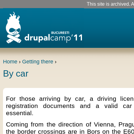
This site is archived. A
Home
›
Getting there
›
By car
For those arriving by car, a driving licen
registration documents and a valid car
essential.
Coming from the direction of Vienna, Prag
the border crossings are in Bors on the E6