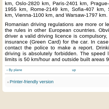
km, Oslo-2820 km, Paris-2401 km, Prague
1955 km, Rome-2149 km, Sofia-407 km, 
km, Vienna-1100 km, and Warsaw-1797 km.
Romanian driving regulations are more or l
the rules in other European countries. Obvi
driver a valid driving licence is compulsory,
insurance (Green Card) for the car. In case
contact the police to make a report. Drink
driving is absolutely forbidden. The speed l
limits is 50 km/hour and outside built areas 
‹ By plane
up
Printer-friendly version