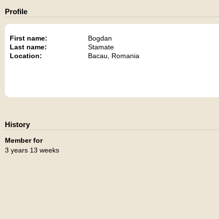
Profile
First name:
Bogdan
Last name:
Stamate
Location:
Bacau, Romania
History
Member for
3 years 13 weeks