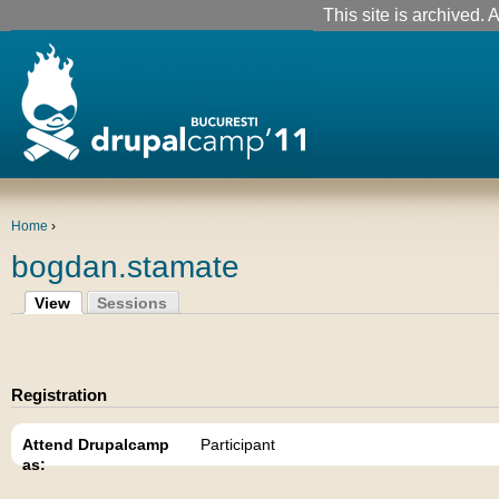
This site is archived. A
Home
›
bogdan.stamate
View
Sessions
Registration
Attend Drupalcamp
Participant
as: