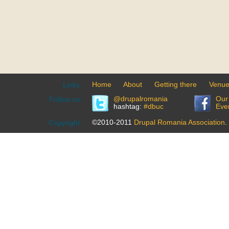
Home
About
Getting there
Venu
Links:
@drupalromania
Our
Follow us:
hashtag:
#dbuc
Eve
©2010-2011
Drupal Romania Association
.
Copyright: