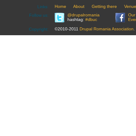
Home
About
Getting there
Venu
Links:
@drupalromania
Our
Follow us:
hashtag:
#dbuc
Eve
©2010-2011
Drupal Romania Association
.
Copyright: