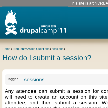
This site is archived. A
Home
›
Frequently Asked Questions
›
sessions
›
How do I submit a session?
sessions
Tagged:
Any attendee can submit a session for con
will need to create an account on this site
attendee, and then submit a session. W