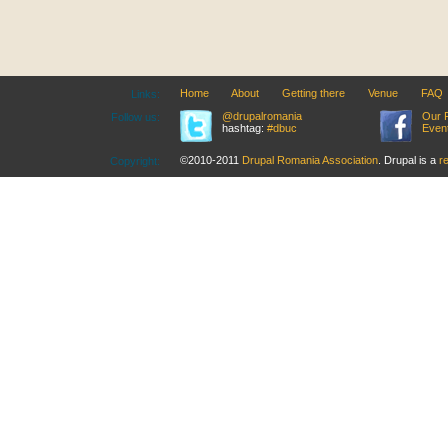
Home
About
Getting there
Venue
FAQ
Links:
@drupalromania
Our 
Follow us:
hashtag:
#dbuc
Even
©2010-2011
Drupal Romania Association
. Drupal is a
r
Copyright: