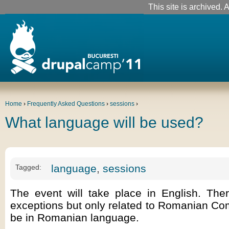
This site is archived. A
Home
›
Frequently Asked Questions
›
sessions
›
What language will be used?
language
,
sessions
Tagged:
The event will take place in English. The
exceptions but only related to Romanian Com
be in Romanian language.