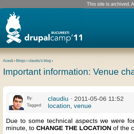
This site is archived. A
Acasă
›
Blogs
›
claudiu's blog
›
Important information: Venue ch
claudiu
· 2011-05-06 11:52
By:
location
,
venue
Tagged:
Due to some technical aspects we were forc
minute, to
CHANGE THE LOCATION
of the 