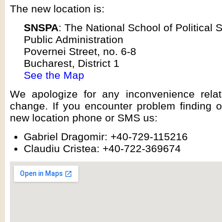
The new location is:
SNSPA
: The National School of Political 
Public Administration
Povernei Street, no. 6-8
Bucharest, District 1
See the Map
We apologize for any inconvenience relat
change. If you encounter problem finding o
new location phone or SMS us:
Gabriel Dragomir: +40-729-115216
Claudiu Cristea: +40-722-369674