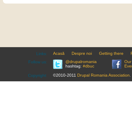
Acasă
Despre noi
Getting there
Links:
@drupalromania
Our
Follow us:
hashtag:
#dbuc
Eve
©2010-2011
Drupal Romania Association
.
Copyright: