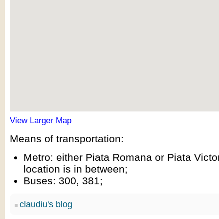
View Larger Map
Means of transportation:
Metro: either Piata Romana or Piata Victor
location is in between;
Buses: 300, 381;
claudiu's blog