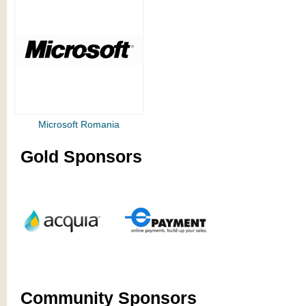
Microsoft Romania
Gold Sponsors
Community Sponsors