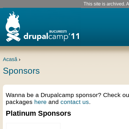
This site is archived. A
Acasă
›
Sponsors
Wanna be a Drupalcamp sponsor? Check out 
packages
here
and
contact us
.
Platinum Sponsors