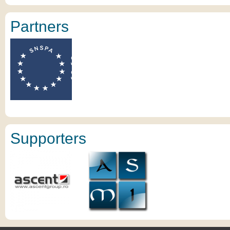
Partners
Supporters