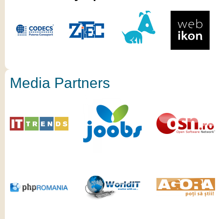
Media Partners