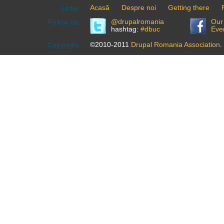
Acasă
Despre noi
Getting there
Links:
@drupalromania
Our
Follow us:
hashtag:
#dbuc
Eve
©2010-2011
Drupal Romania Association
.
Copyright: