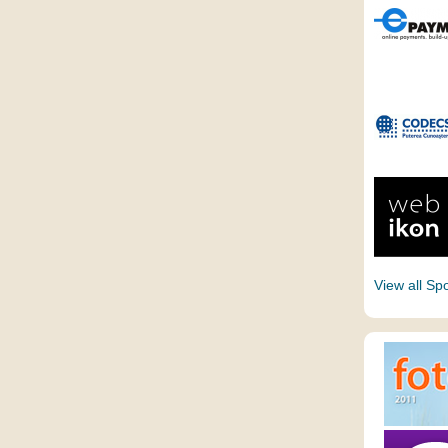
View all Sp