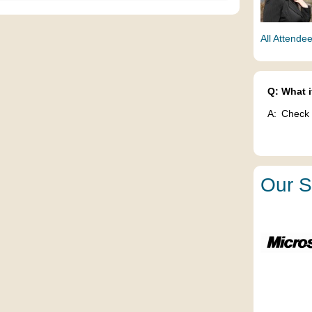
All Attende
Q:
What i
A:
Check 
Our S