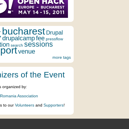
bucharest
r
Drupal
7
drupalcamp
fee
pressflow
sessions
tion
search
port
venue
more tags
izers of the Event
s organized by:
 Romania Association
s to our
Volunteers
and
Supporters
!