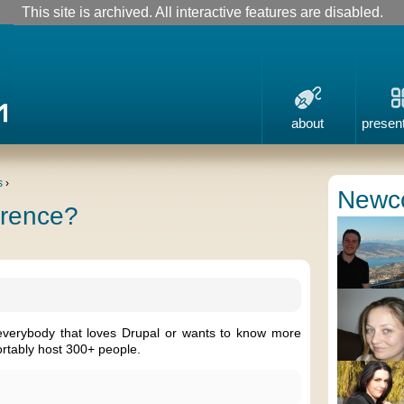
This site is archived. All interactive features are disabled.
about
presen
s
›
Newc
erence?
everybody that loves Drupal or wants to know more
rtably host 300+ people.