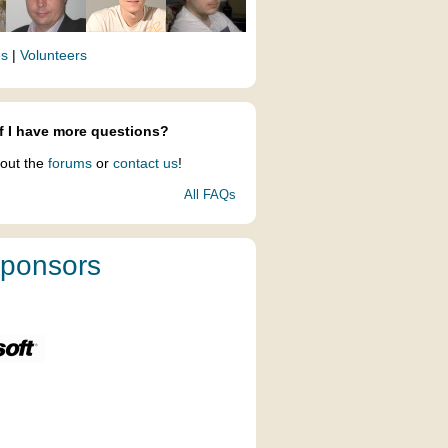
es
|
Volunteers
f I have more questions?
out the
forums
or
contact us
!
All FAQs
ponsors