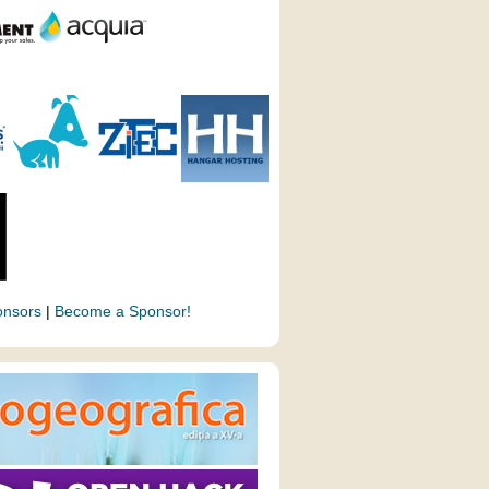
onsors
|
Become a Sponsor!