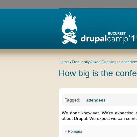
Home
›
Frequently Asked Questions
›
attendee
How big is the conf
Tagged:
attendees
We don’t know yet. We’re expecting 
about Drupal. We expect we can comfo
Română