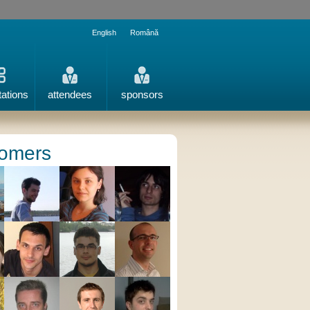
English
Română
tations
attendees
sponsors
omers