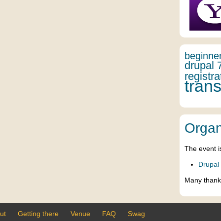
beginne
drupal 
registra
trans
Organ
The event i
Drupal
Many thank
ut
Getting there
Venue
FAQ
Swag