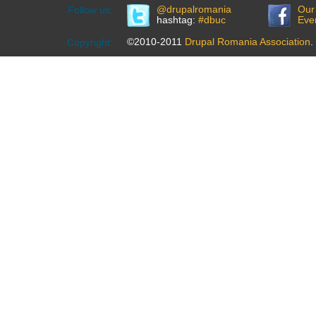
@drupalromania
Our
Follow us:
hashtag:
#dbuc
Eve
©2010-2011
Drupal Romania Association
.
Copyright: