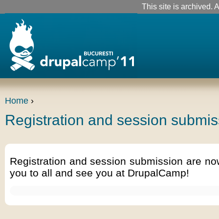
This site is archived. A
Home
›
Registration and session submis
Registration and session submission are no
you to all and see you at DrupalCamp!