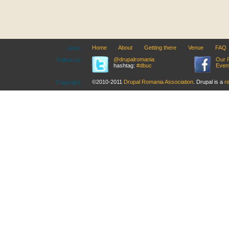
Home
About
Getting there
Venue
FAQ
Links:
@drupalromania
Our 
Follow us:
hashtag:
#dbuc
Even
©2010-2011
Drupal Romania Association
. Drupal is a
r
Copyright: