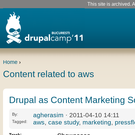
This site is archived. A
Home
›
Content related to aws
Drupal as Content Marketing S
agherasim
· 2011-04-10 14:11
By:
aws
,
case study
,
marketing
,
pressf
Tagged:
Track: