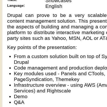
Showcases
English
Language:
Drupal can prove to be a very scalable
content management solution. This presenta
the aspects of building and managing a co
platform to distribute interactive marketing 
party sites such as Yahoo, MSN, AOL or AT
Key points of the presentation:
From a custom solution built on top of S
Drupal
Code management and production depl
Key modules used - Panels and CTools,
PageSyndication, Themekey
Infrastructure overview - using AWS (
Services) and Rightscale
Demo
Q&A