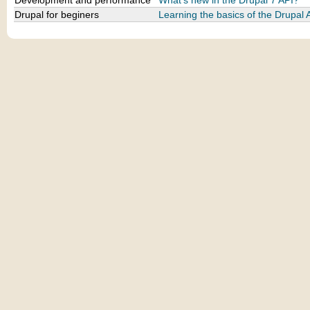
Development and performance
What's new in the Drupal 7 API?
Drupal for beginers
Learning the basics of the Drupal 