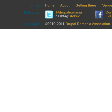
Home
About
Getting there
Venu
Links:
@drupalromania
Our
Follow us:
hashtag:
#dbuc
Eve
©2010-2011
Drupal Romania Association
.
Copyright: