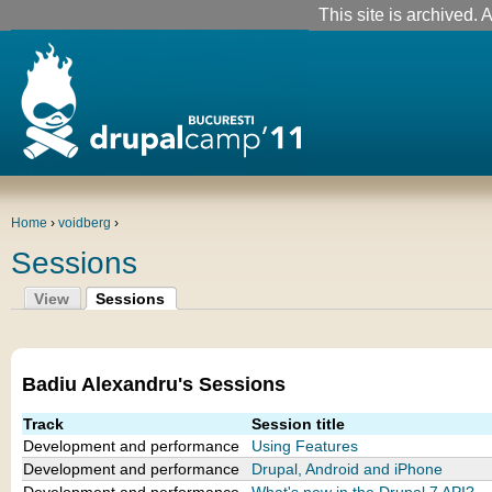
This site is archived. A
Home
›
voidberg
›
Sessions
View
Sessions
Badiu Alexandru's Sessions
Track
Session title
Development and performance
Using Features
Development and performance
Drupal, Android and iPhone