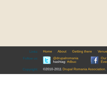
Home
About
Getting there
Venu
Links:
@drupalromania
Our
Follow us:
hashtag:
#dbuc
Eve
©2010-2011
Drupal Romania Association
.
Copyright: