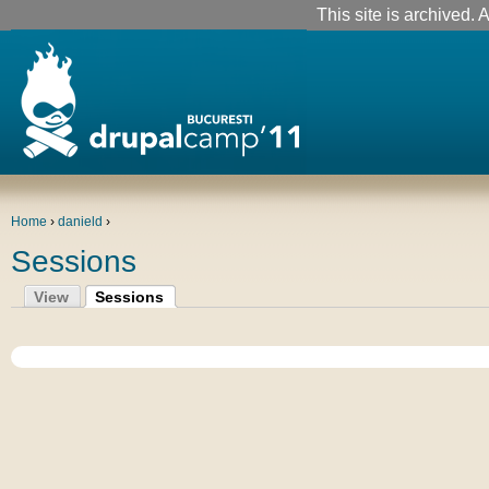
This site is archived. A
Home
›
danield
›
Sessions
View
Sessions