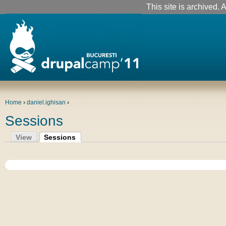
This site is archived. A
Home
›
daniel.ighisan
›
Sessions
View
Sessions