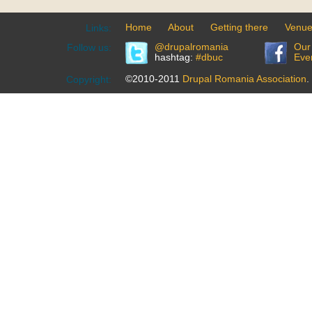
Home
About
Getting there
Venu
Links:
@drupalromania
Our
Follow us:
hashtag:
#dbuc
Eve
©2010-2011
Drupal Romania Association
.
Copyright: