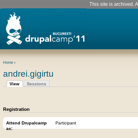
This site is archived. A
Home
›
andrei.gigirtu
View
Sessions
Registration
Attend Drupalcamp
Participant
as: