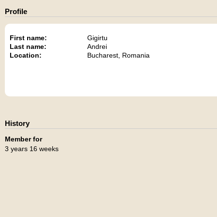
Profile
First name:
Gigirtu
Last name:
Andrei
Location:
Bucharest, Romania
History
Member for
3 years 16 weeks