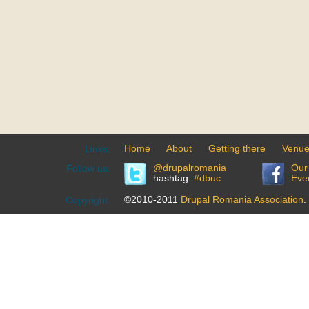
Home
About
Getting there
Venu
Links:
@drupalromania
Our
Follow us:
hashtag:
#dbuc
Eve
©2010-2011
Drupal Romania Association
.
Copyright: