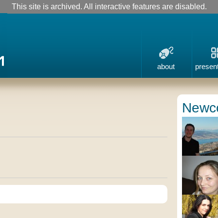
This site is archived. All interactive features are disabled.
about
presen
Newc