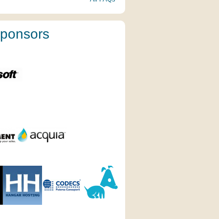
ponsors