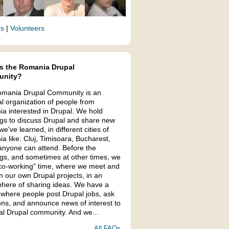
es
|
Volunteers
s the Romania Drupal
nity?
mania Drupal Community is an
al organization of people from
a interested in Drupal. We hold
gs to discuss Drupal and share new
we've learned, in different cities of
a like: Cluj, Timisoara, Bucharest,
anyone can attend. Before the
gs, and sometimes at other times, we
co-working" time, where we meet and
n our own Drupal projects, in an
here of sharing ideas. We have a
 where people post Drupal jobs, ask
ons, and announce news of interest to
cal Drupal community. And we...
All FAQs