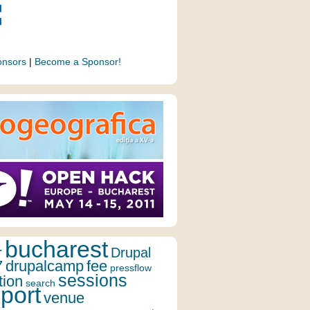
onsors
|
Become a Sponsor!
bucharest
r
Drupal
7
drupalcamp
fee
pressflow
sessions
tion
search
port
venue