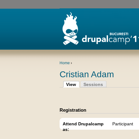
Home
›
Cristian Adam
View
Sessions
Registration
Attend Drupalcamp
Participant
as: