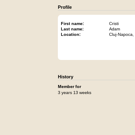
Profile
First name:
Cristi
Last name:
Adam
Location:
Cluj-Napoca,
History
Member for
3 years 13 weeks