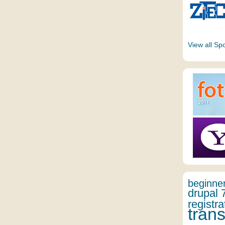
View all Sp
beginne
drupal 
registra
trans