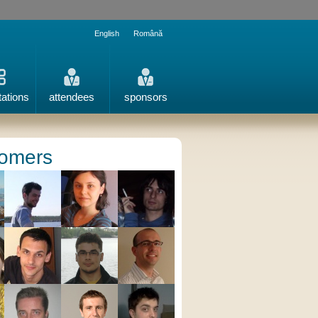
English
Română
tations
attendees
sponsors
omers