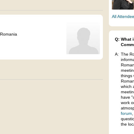
All Attende
 Romania
Q:
What i
Commu
A:
The Ro
inform
Romani
meetin
things 
Romani
which 
meetin
have "
work o
atmosp
forum
,
questi
the lo