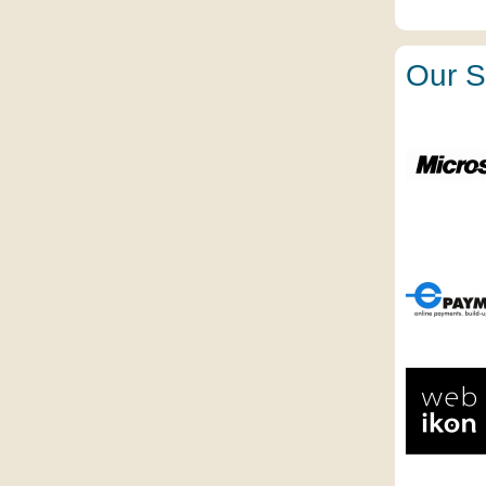
Our S