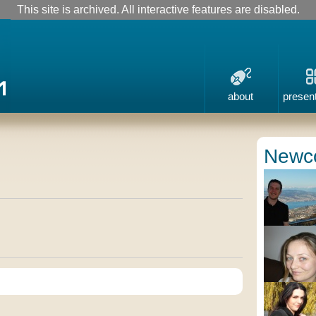
This site is archived. All interactive features are disabled.
about
presen
Newc