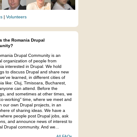
es
|
Volunteers
s the Romania Drupal
nity?
mania Drupal Community is an
al organization of people from
a interested in Drupal. We hold
gs to discuss Drupal and share new
we've learned, in different cities of
a like: Cluj, Timisoara, Bucharest,
anyone can attend. Before the
gs, and sometimes at other times, we
co-working" time, where we meet and
n our own Drupal projects, in an
here of sharing ideas. We have a
 where people post Drupal jobs, ask
ons, and announce news of interest to
cal Drupal community. And we...
All FAQs