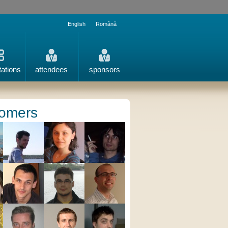
English
Română
tations
attendees
sponsors
omers