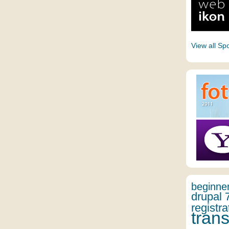
View all Sp
beginne
drupal 
registra
trans