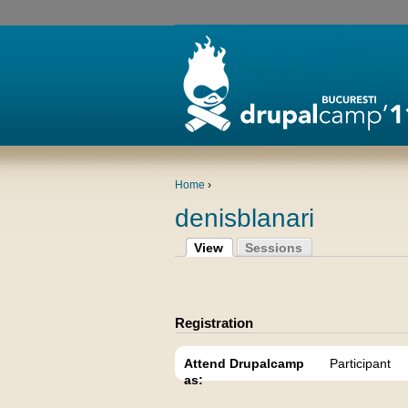
Home
›
denisblanari
View
Sessions
Registration
Attend Drupalcamp
Participant
as: