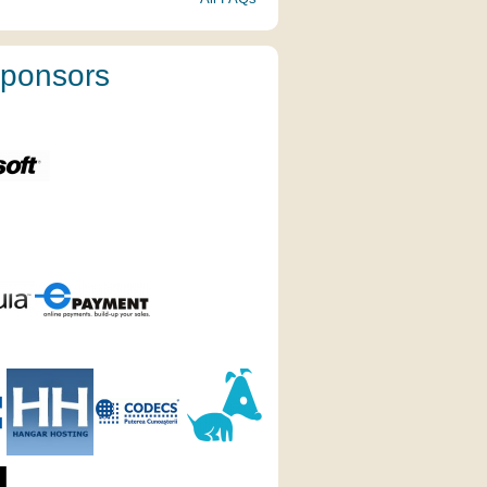
ponsors