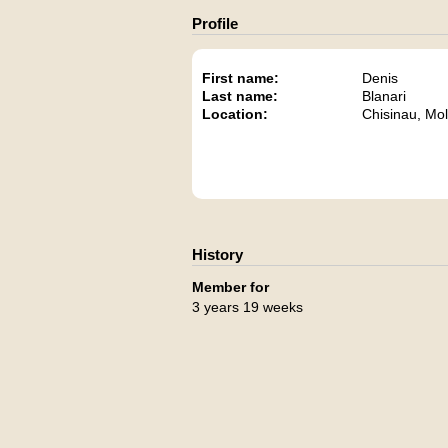
Profile
First name:
Denis
Last name:
Blanari
Location:
Chisinau, Mo
History
Member for
3 years 19 weeks