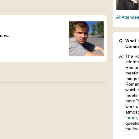
All Attende
ldova
Q:
What i
Commu
A:
The Ro
inform
Romani
meetin
things 
Romani
which 
meetin
have "
work o
atmosp
forum
,
questi
the lo