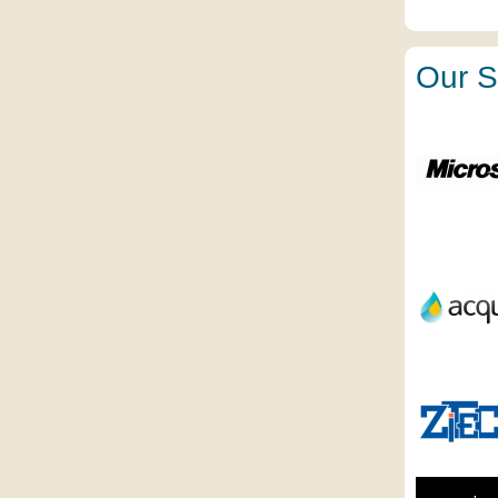
Our S