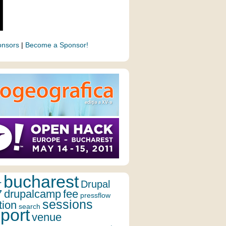
onsors
|
Become a Sponsor!
bucharest
r
Drupal
7
drupalcamp
fee
pressflow
sessions
tion
search
port
venue