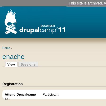
This site is archived. A
Home
›
enache
View
Sessions
Registration
Attend Drupalcamp
Participant
as: