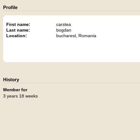
Profile
First name:
carstea
Last name:
bogdan
Location:
bucharest, Romania
History
Member for
3 years 18 weeks