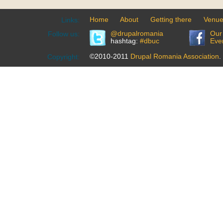
Home
About
Getting there
Venu
Links:
@drupalromania
Our
Follow us:
hashtag:
#dbuc
Eve
©2010-2011
Drupal Romania Association
.
Copyright: