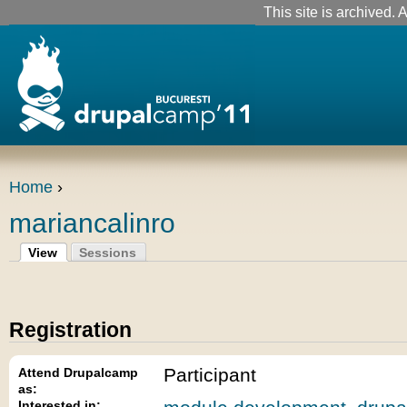
This site is archived. A
Home
›
mariancalinro
View
Sessions
Registration
Participant
Attend Drupalcamp
as:
Interested in: