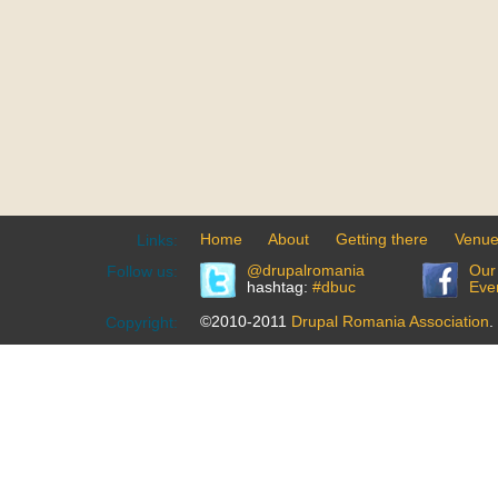
Home
About
Getting there
Venu
Links:
@drupalromania
Our
Follow us:
hashtag:
#dbuc
Eve
©2010-2011
Drupal Romania Association
.
Copyright: