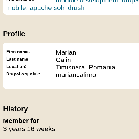
module development
,
drupa
mobile
,
apache solr
,
drush
Profile
Marian
First name:
Calin
Last name:
Timisoara, Romania
Location:
mariancalinro
Drupal.org nick:
History
Member for
3 years 16 weeks