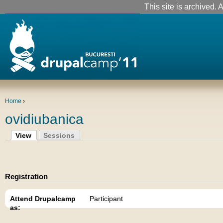
This site is archived. A
Home
›
ovidiubanica
View
Sessions
Registration
Attend Drupalcamp
Participant
as: