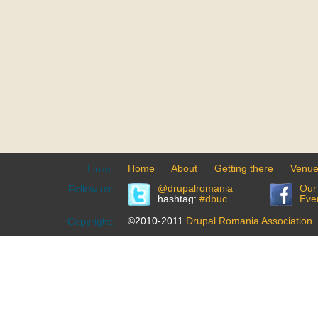
Home
About
Getting there
Venu
Links:
@drupalromania
Our
Follow us:
hashtag:
#dbuc
Eve
©2010-2011
Drupal Romania Association
.
Copyright: