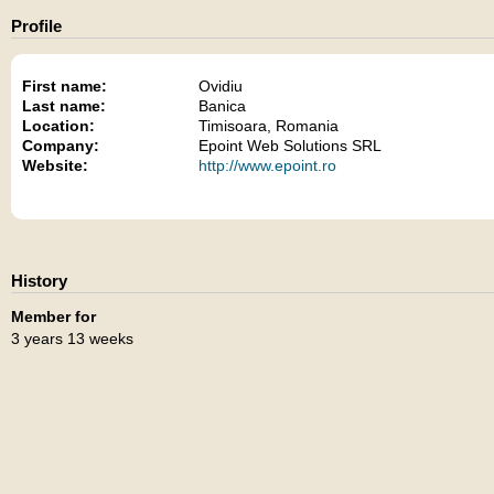
Profile
First name:
Ovidiu
Last name:
Banica
Location:
Timisoara, Romania
Company:
Epoint Web Solutions SRL
Website:
http://www.epoint.ro
History
Member for
3 years 13 weeks