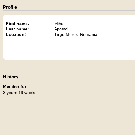
Profile
First name:
Mihai
Last name:
Apostol
Location:
Tîrgu Mureș, Romania
History
Member for
3 years 19 weeks