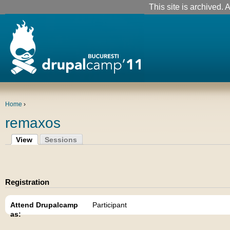
This site is archived. A
Home
›
remaxos
View
Sessions
Registration
Attend Drupalcamp
Participant
as: