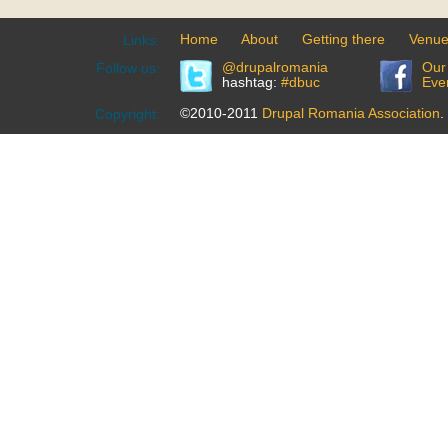
Home
About
Getting there
Venu
Links:
@drupalromania
Our
Follow us:
hashtag:
#dbuc
Eve
©2010-2011
Drupal Romania Association
.
Copyright: