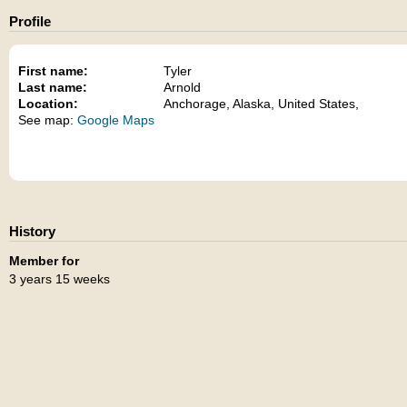
Profile
First name:
Tyler
Last name:
Arnold
Location:
Anchorage, Alaska, United States,
See map:
Google Maps
History
Member for
3 years 15 weeks