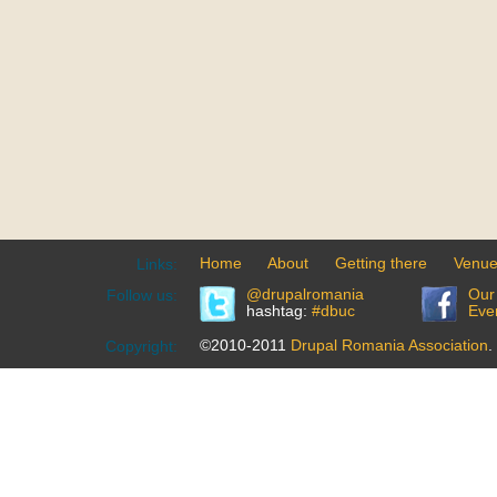
Home
About
Getting there
Venu
Links:
@drupalromania
Our
Follow us:
hashtag:
#dbuc
Eve
©2010-2011
Drupal Romania Association
.
Copyright: