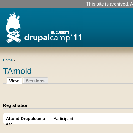
This site is archived. A
Home
›
TArnold
View
Sessions
Registration
Attend Drupalcamp
Participant
as: